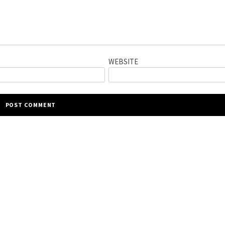
WEBSITE