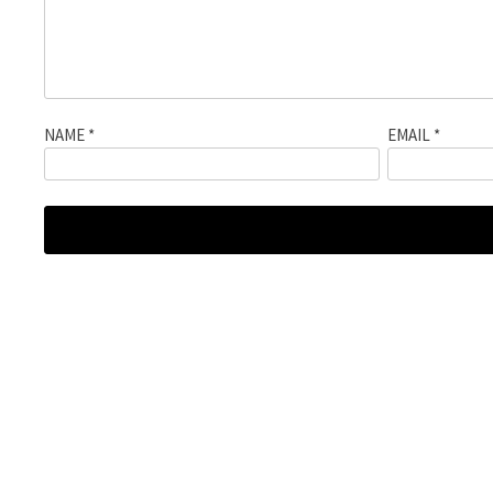
NAME
*
EMAIL
*