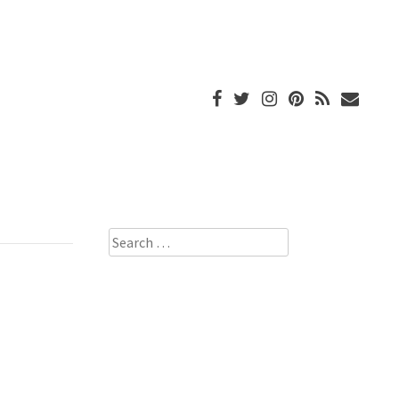
Search
for: