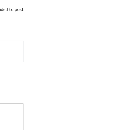
ided to post