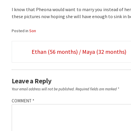
I know that Pheona would want to marry you instead of her f
these pictures now hoping she will have enough to sink in be
Posted in
Son
Post
Ethan (56 months) / Maya (32 months)
navigation
Leave a Reply
Your email address will not be published.
Required fields are marked
*
COMMENT
*