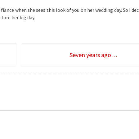
iance when she sees this look of you on her wedding day. So I dec
fore her big day.
Seven years ago…