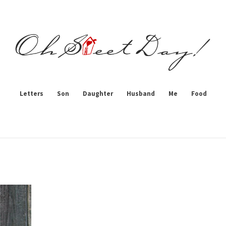
Letters
Son
Daughter
Husband
Me
Food