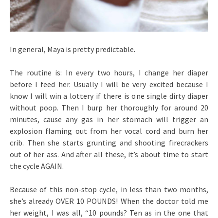
In general, Maya is pretty predictable.
The routine is: In every two hours, I change her diaper
before I feed her. Usually I will be very excited because I
know I will win a lottery if there is one single dirty diaper
without poop. Then I burp her thoroughly for around 20
minutes, cause any gas in her stomach will trigger an
explosion flaming out from her vocal cord and burn her
crib. Then she starts grunting and shooting firecrackers
out of her ass. And after all these, it’s about time to start
the cycle AGAIN.
Because of this non-stop cycle, in less than two months,
she’s already OVER 10 POUNDS! When the doctor told me
her weight, I was all, “10 pounds? Ten as in the one that