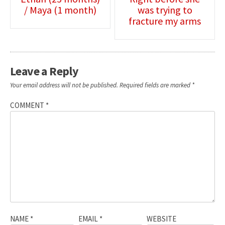
/ Maya (1 month)
was trying to
navigation
fracture my arms
Leave a Reply
Your email address will not be published.
Required fields are marked
*
COMMENT
*
NAME
*
EMAIL
*
WEBSITE