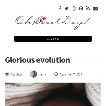
Skip
to
content
MENU
Glorious evolution
Daughter
fanny
December 7, 2010