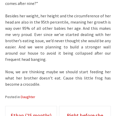
comes after nine?”
Besides her weight, her height and the circumference of her
head are also in the 95th percentile, meaning her growth is
way over 95% of all other babies her age. And this makes
me very proud. Ever since we’ve started dealing with her
brother’s eating issue, we’d never thought she would be any
easier. And we were planning to build a stronger wall
around our house to avoid it being collapsed after our
frequent head banging.
Now, we are thinking maybe we should start feeding her
what her brother doesn’t eat. Cause this little frog has
become a crocodile.
Posted in
Daughter
Post
Ethan (25 months)
Right before she