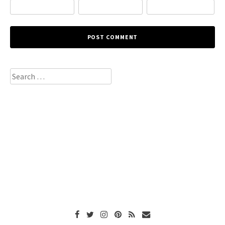
Search
for: