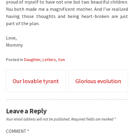
proud of myself to have not one but two beautiful children.
You both made me a magnificent mother. And I’ve realized
having those thoughts and being heart-broken are just
part of the plan.
Love,
Mommy
Posted in
Daughter
,
Letters
,
Son
Post
Our lovable tyrant
Glorious evolution
navigation
Leave a Reply
Your email address will not be published.
Required fields are marked
*
COMMENT
*