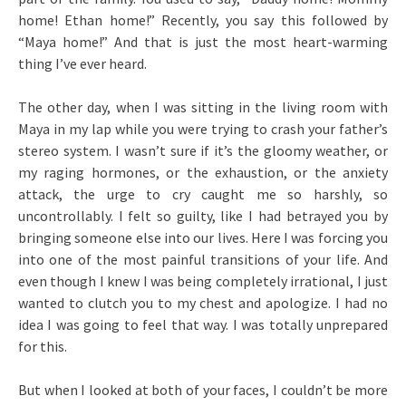
home! Ethan home!” Recently, you say this followed by
“Maya home!” And that is just the most heart-warming
thing I’ve ever heard.
The other day, when I was sitting in the living room with
Maya in my lap while you were trying to crash your father’s
stereo system. I wasn’t sure if it’s the gloomy weather, or
my raging hormones, or the exhaustion, or the anxiety
attack, the urge to cry caught me so harshly, so
uncontrollably. I felt so guilty, like I had betrayed you by
bringing someone else into our lives. Here I was forcing you
into one of the most painful transitions of your life. And
even though I knew I was being completely irrational, I just
wanted to clutch you to my chest and apologize. I had no
idea I was going to feel that way. I was totally unprepared
for this.
But when I looked at both of your faces, I couldn’t be more