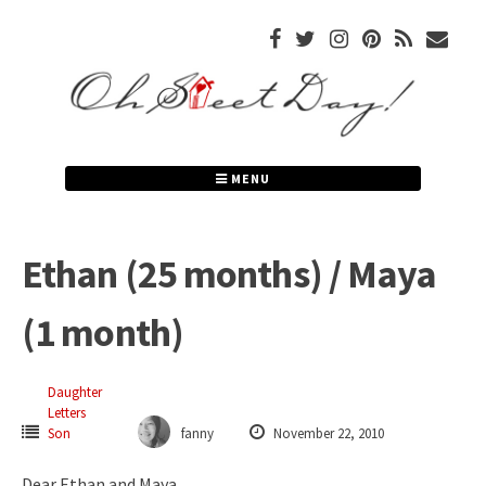
Skip
to
content
MENU
Ethan (25 months) / Maya
(1 month)
Daughter
Letters
Son
fanny
November 22, 2010
Dear Ethan and Maya,