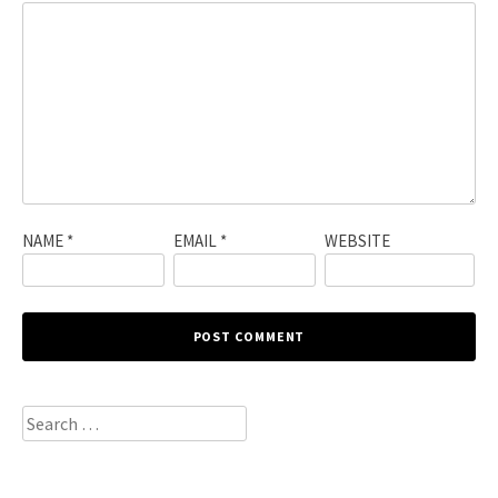
NAME
*
EMAIL
*
WEBSITE
Search
for: