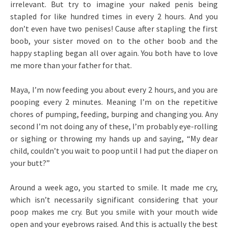
irrelevant. But try to imagine your naked penis being
stapled for like hundred times in every 2 hours. And you
don’t even have two penises! Cause after stapling the first
boob, your sister moved on to the other boob and the
happy stapling began all over again. You both have to love
me more than your father for that.
Maya, I’m now feeding you about every 2 hours, and you are
pooping every 2 minutes. Meaning I’m on the repetitive
chores of pumping, feeding, burping and changing you. Any
second I’m not doing any of these, I’m probably eye-rolling
or sighing or throwing my hands up and saying, “My dear
child, couldn’t you wait to poop until I had put the diaper on
your butt?”
Around a week ago, you started to smile. It made me cry,
which isn’t necessarily significant considering that your
poop makes me cry. But you smile with your mouth wide
open and your eyebrows raised. And this is actually the best