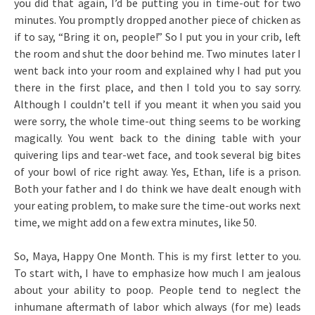
you did that again, I’d be putting you in time-out for two
minutes. You promptly dropped another piece of chicken as
if to say, “Bring it on, people!” So I put you in your crib, left
the room and shut the door behind me. Two minutes later I
went back into your room and explained why I had put you
there in the first place, and then I told you to say sorry.
Although I couldn’t tell if you meant it when you said you
were sorry, the whole time-out thing seems to be working
magically. You went back to the dining table with your
quivering lips and tear-wet face, and took several big bites
of your bowl of rice right away. Yes, Ethan, life is a prison.
Both your father and I do think we have dealt enough with
your eating problem, to make sure the time-out works next
time, we might add on a few extra minutes, like 50.
So, Maya, Happy One Month. This is my first letter to you.
To start with, I have to emphasize how much I am jealous
about your ability to poop. People tend to neglect the
inhumane aftermath of labor which always (for me) leads