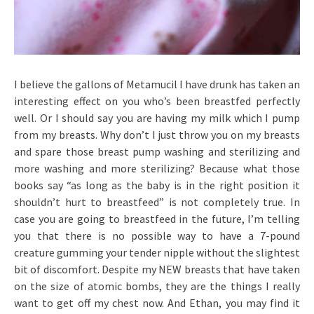
I believe the gallons of Metamucil I have drunk has taken an
interesting effect on you who’s been breastfed perfectly
well. Or I should say you are having my milk which I pump
from my breasts. Why don’t I just throw you on my breasts
and spare those breast pump washing and sterilizing and
more washing and more sterilizing? Because what those
books say “as long as the baby is in the right position it
shouldn’t hurt to breastfeed” is not completely true. In
case you are going to breastfeed in the future, I’m telling
you that there is no possible way to have a 7-pound
creature gumming your tender nipple without the slightest
bit of discomfort. Despite my NEW breasts that have taken
on the size of atomic bombs, they are the things I really
want to get off my chest now. And Ethan, you may find it