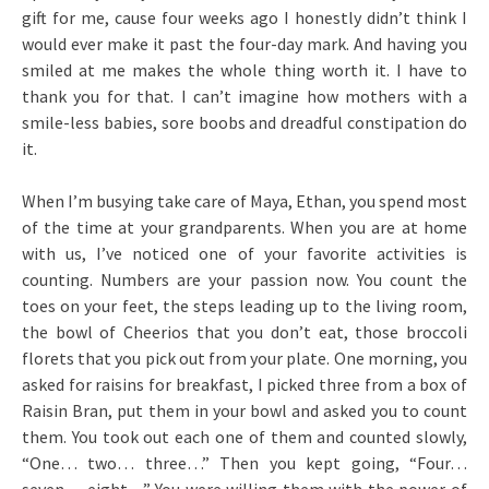
gift for me, cause four weeks ago I honestly didn’t think I
would ever make it past the four-day mark. And having you
smiled at me makes the whole thing worth it. I have to
thank you for that. I can’t imagine how mothers with a
smile-less babies, sore boobs and dreadful constipation do
it.
When I’m busying take care of Maya, Ethan, you spend most
of the time at your grandparents. When you are at home
with us, I’ve noticed one of your favorite activities is
counting. Numbers are your passion now. You count the
toes on your feet, the steps leading up to the living room,
the bowl of Cheerios that you don’t eat, those broccoli
florets that you pick out from your plate. One morning, you
asked for raisins for breakfast, I picked three from a box of
Raisin Bran, put them in your bowl and asked you to count
them. You took out each one of them and counted slowly,
“One… two… three…” Then you kept going, “Four…