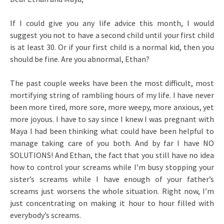
If I could give you any life advice this month, I would
suggest you not to have a second child until your first child
is at least 30. Or if your first child is a normal kid, then you
should be fine. Are you abnormal, Ethan?
The past couple weeks have been the most difficult, most
mortifying string of rambling hours of my life. I have never
been more tired, more sore, more weepy, more anxious, yet
more joyous. I have to say since I knew I was pregnant with
Maya I had been thinking what could have been helpful to
manage taking care of you both. And by far I have NO
SOLUTIONS! And Ethan, the fact that you still have no idea
how to control your screams while I’m busy stopping your
sister’s screams while I have enough of your father’s
screams just worsens the whole situation. Right now, I’m
just concentrating on making it hour to hour filled with
everybody’s screams.