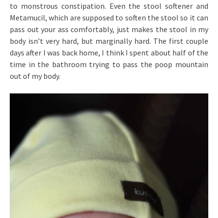
to monstrous constipation. Even the stool softener and
Metamucil, which are supposed to soften the stool so it can
pass out your ass comfortably, just makes the stool in my
body isn’t very hard, but marginally hard. The first couple
days after I was back home, I think I spent about half of the
time in the bathroom trying to pass the poop mountain
out of my body.