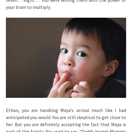
seven… eight…” You were willing them with the power of
your brain to multiply.
Ethan, you are handling Maya’s arrival much like I had
anticipated you would. You are still skeptical to get close to
her. But you are definitely accepting the fact that Maya is
part of the family. You used to say, “Daddy home! Mommy