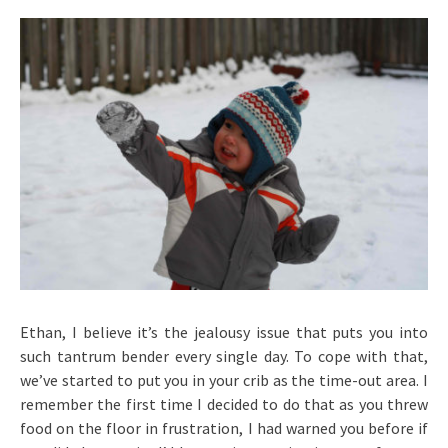
Ethan, I believe it’s the jealousy issue that puts you into
such tantrum bender every single day. To cope with that,
we’ve started to put you in your crib as the time-out area. I
remember the first time I decided to do that as you threw
food on the floor in frustration, I had warned you before if