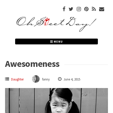
Skip
to
content
MENU
Awesomeness
Daughter
fanny
June 4, 2015