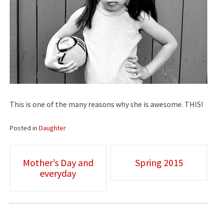
This is one of the many reasons why she is awesome. THIS!
Posted in
Daughter
Post
Mother’s Day and
Spring 2015
everyday
navigation