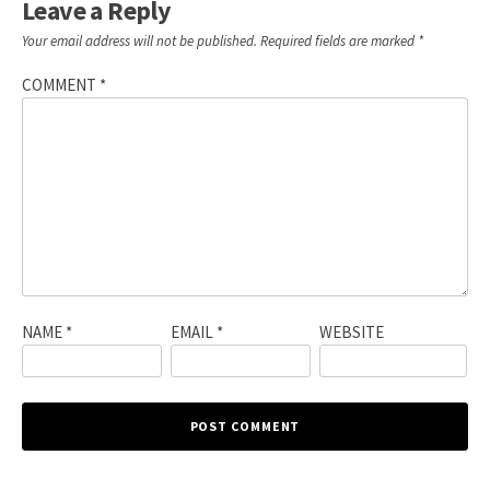
Leave a Reply
Your email address will not be published.
Required fields are marked
*
COMMENT
*
NAME
*
EMAIL
*
WEBSITE