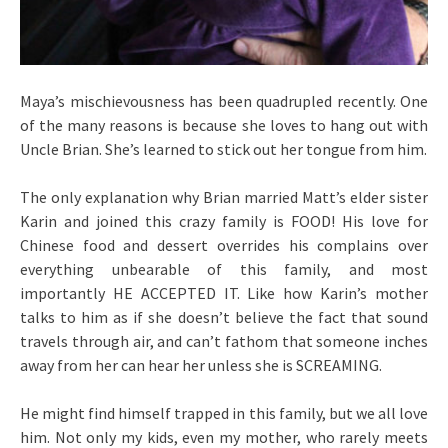
Maya’s mischievousness has been quadrupled recently. One
of the many reasons is because she loves to hang out with
Uncle Brian. She’s learned to stick out her tongue from him.
The only explanation why Brian married Matt’s elder sister
Karin and joined this crazy family is FOOD! His love for
Chinese food and dessert overrides his complains over
everything unbearable of this family, and most
importantly HE ACCEPTED IT. Like how Karin’s mother
talks to him as if she doesn’t believe the fact that sound
travels through air, and can’t fathom that someone inches
away from her can hear her unless she is SCREAMING.
He might find himself trapped in this family, but we all love
him. Not only my kids, even my mother, who rarely meets