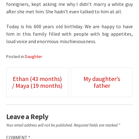
foreigners, kept asking me why I didn’t marry a white guy
after she met him. She hadn’t even talked to him at all.
Today is his 600 years old birthday. We are happy to have
him in this family filled with people with big appetites,
loud voice and enormous mischievousness.
Posted in
Daughter
Post
Ethan (43 months)
My daughter’s
/ Maya (19 months)
father
navigation
Leave a Reply
Your email address will not be published.
Required fields are marked
*
COMMENT
*