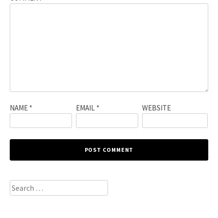
NAME
*
EMAIL
*
WEBSITE
Search
for: