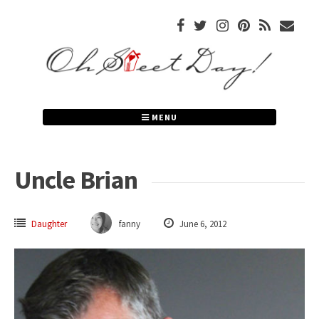
Skip
to
content
MENU
Uncle Brian
Daughter
fanny
June 6, 2012