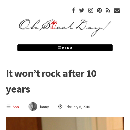
Skip
to
content
MENU
It won’t rock after 10
years
Son
fanny
February 6, 2010