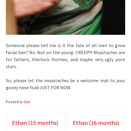
Someone please tell me is it the fate of all men to grow
facial hair? No. Not on the young. CREEPY! Moustaches are
for fathers, Sherlock Holmes, and maybe very ugly porn
stars.
So, please let the moustaches be a welcome mat to your
gooey nose fluid JUST FOR NOW.
Posted in
Son
Post
Ethan (15 months)
Ethan (16 months)