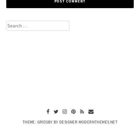
Search
for:
THEME: GRIDSBY BY DESIGNER MODERNTHEMES.NET