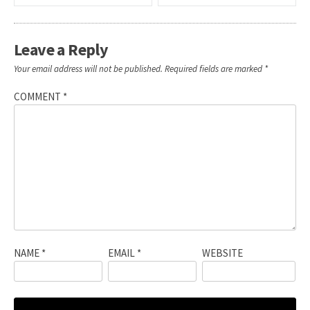
navigation
Leave a Reply
Your email address will not be published.
Required fields are marked
*
COMMENT
*
NAME
*
EMAIL
*
WEBSITE